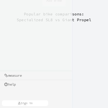
Add Bike
Popular bike comparisons:
Specialized SL8 vs Giant Propel
measure
help
Sign in