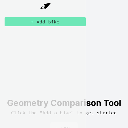
+ Add bike
Geometry Comparison Tool
Click the "Add a bike" to get started