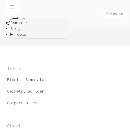
Sign in
the
bike
Compare
app
Blog
Tools
Tools
Bikefit Simulator
Geometry Builder
Compare Bikes
About