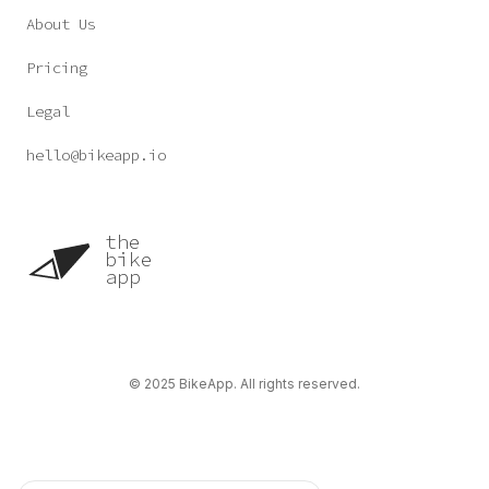
About Us
Pricing
Legal
hello@bikeapp.io
the
bike
app
©
2025
BikeApp. All rights reserved.